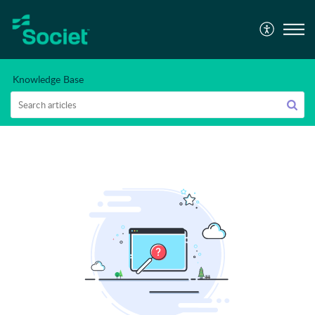
Knowledge Base