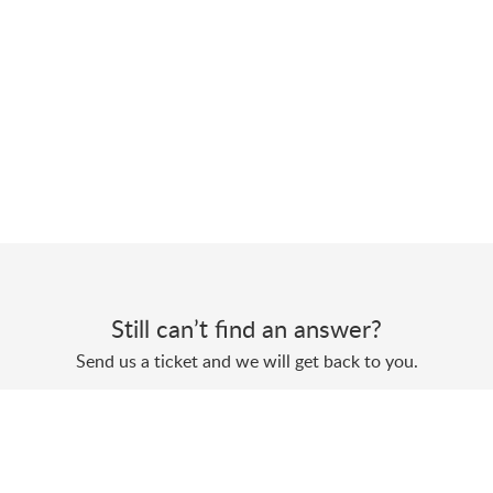
Still can’t find an answer?
Send us a ticket and we will get back to you.
Submit a ticket