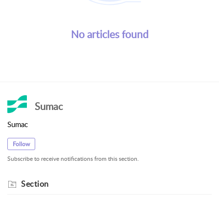
No articles found
Sumac
Sumac
Follow
Subscribe to receive notifications from this section.
Section